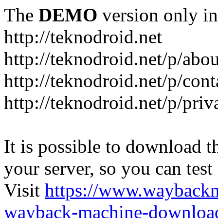
The
DEMO
version only in
http://teknodroid.net
http://teknodroid.net/p/abo
http://teknodroid.net/p/cont
http://teknodroid.net/p/pri
It is possible to download th
your server, so you can test
Visit
https://www.wayback
wayback-machine-download