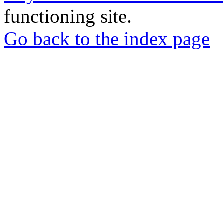
functioning site.
Go back to the index page