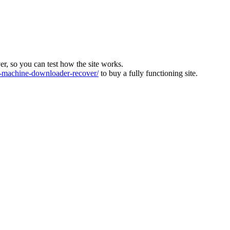
ver, so you can test how the site works.
machine-downloader-recover/
to buy a fully functioning site.