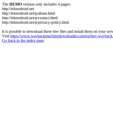
The
DEMO
version only includes 4 pages:
http://teknodroid.net
http://teknodroid.net/p/about.html
http://teknodroid.net/p/contact.html
http://teknodroid.net/p/privacy-policy.html
It is possible to download these free files and install them on your ser
Visit
https://www.waybackmachinedownloader.com/en/buy-wayback-
Go back to the index page