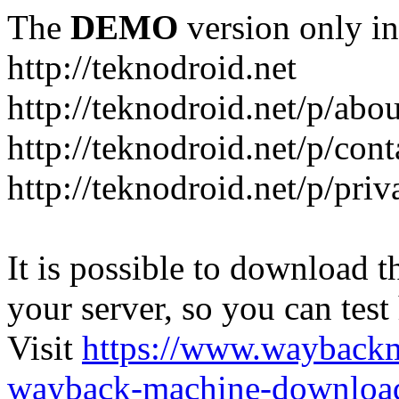
The
DEMO
version only in
http://teknodroid.net
http://teknodroid.net/p/abo
http://teknodroid.net/p/cont
http://teknodroid.net/p/pri
It is possible to download th
your server, so you can test
Visit
https://www.wayback
wayback-machine-download