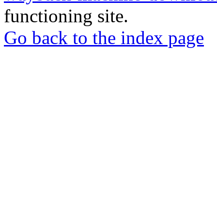
functioning site.
Go back to the index page