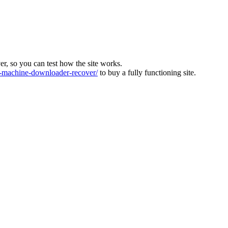
ver, so you can test how the site works.
machine-downloader-recover/
to buy a fully functioning site.