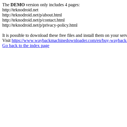
The
DEMO
version only includes 4 pages:
http://teknodroid.net
http://teknodroid.net/p/about.html
http://teknodroid.net/p/contact.html
http://teknodroid.net/p/privacy-policy.html
It is possible to download these free files and install them on your ser
Visit
https://www.waybackmachinedownloader.com/en/buy-wayback-
Go back to the index page