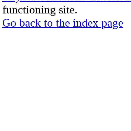
functioning site.
Go back to the index page