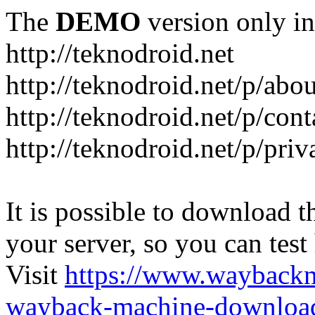
The
DEMO
version only in
http://teknodroid.net
http://teknodroid.net/p/abo
http://teknodroid.net/p/cont
http://teknodroid.net/p/pri
It is possible to download th
your server, so you can test
Visit
https://www.wayback
wayback-machine-download