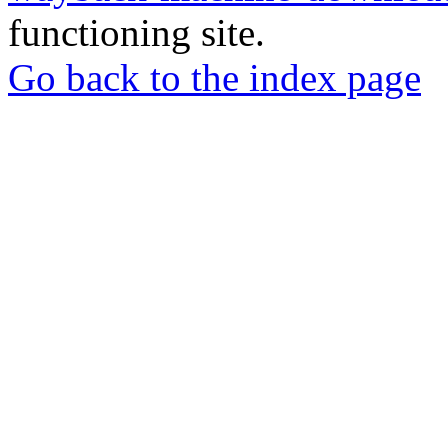
functioning site.
Go back to the index page