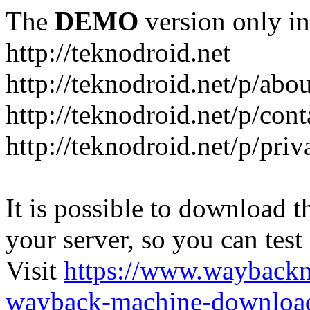
The
DEMO
version only in
http://teknodroid.net
http://teknodroid.net/p/abo
http://teknodroid.net/p/cont
http://teknodroid.net/p/pri
It is possible to download th
your server, so you can test
Visit
https://www.wayback
wayback-machine-download