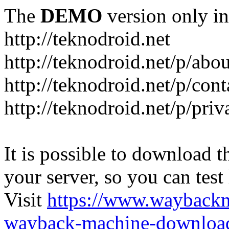
The
DEMO
version only in
http://teknodroid.net
http://teknodroid.net/p/abo
http://teknodroid.net/p/cont
http://teknodroid.net/p/pri
It is possible to download th
your server, so you can test
Visit
https://www.wayback
wayback-machine-download