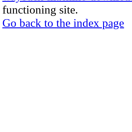
functioning site.
Go back to the index page