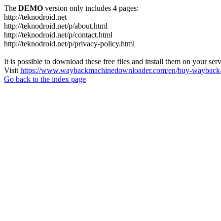
The
DEMO
version only includes 4 pages:
http://teknodroid.net
http://teknodroid.net/p/about.html
http://teknodroid.net/p/contact.html
http://teknodroid.net/p/privacy-policy.html
It is possible to download these free files and install them on your ser
Visit
https://www.waybackmachinedownloader.com/en/buy-wayback-
Go back to the index page