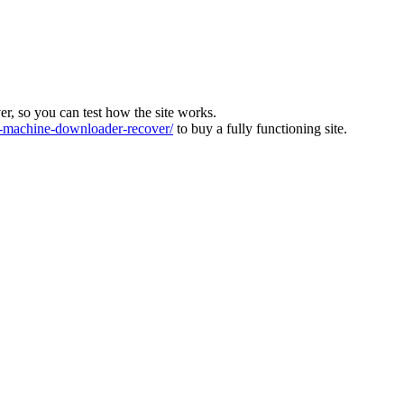
ver, so you can test how the site works.
machine-downloader-recover/
to buy a fully functioning site.