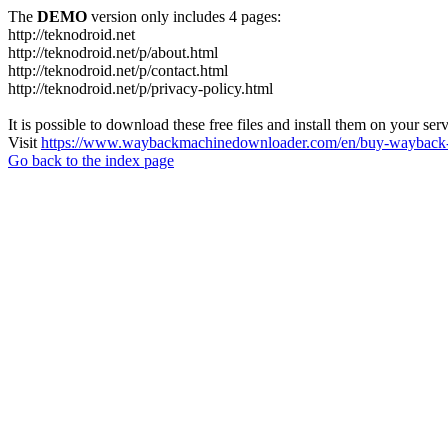
The
DEMO
version only includes 4 pages:
http://teknodroid.net
http://teknodroid.net/p/about.html
http://teknodroid.net/p/contact.html
http://teknodroid.net/p/privacy-policy.html
It is possible to download these free files and install them on your ser
Visit
https://www.waybackmachinedownloader.com/en/buy-wayback-
Go back to the index page