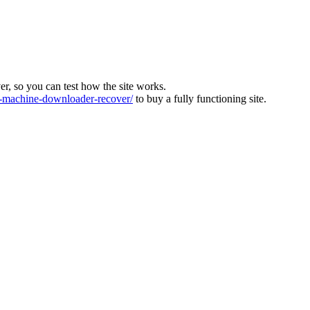
ver, so you can test how the site works.
machine-downloader-recover/
to buy a fully functioning site.