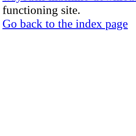
functioning site.
Go back to the index page