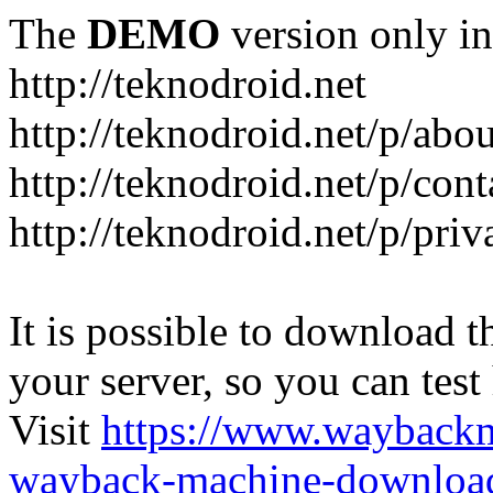
The
DEMO
version only in
http://teknodroid.net
http://teknodroid.net/p/abo
http://teknodroid.net/p/cont
http://teknodroid.net/p/pri
It is possible to download th
your server, so you can test
Visit
https://www.wayback
wayback-machine-download