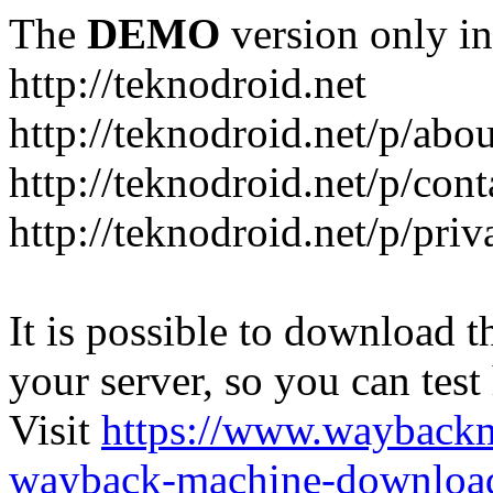
The
DEMO
version only in
http://teknodroid.net
http://teknodroid.net/p/abo
http://teknodroid.net/p/cont
http://teknodroid.net/p/pri
It is possible to download th
your server, so you can test
Visit
https://www.wayback
wayback-machine-download