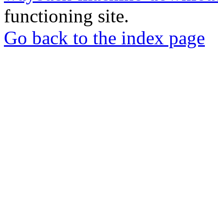
functioning site.
Go back to the index page