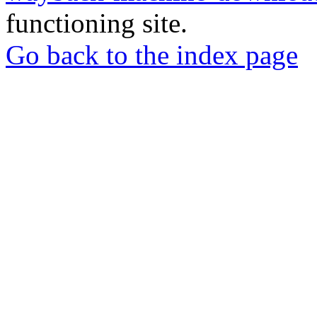
functioning site.
Go back to the index page