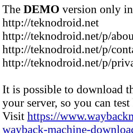
The
DEMO
version only in
http://teknodroid.net
http://teknodroid.net/p/abo
http://teknodroid.net/p/cont
http://teknodroid.net/p/pri
It is possible to download th
your server, so you can test
Visit
https://www.wayback
wayback-machine-download