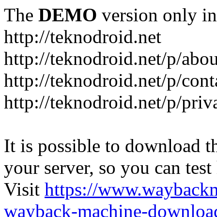
The
DEMO
version only in
http://teknodroid.net
http://teknodroid.net/p/abo
http://teknodroid.net/p/cont
http://teknodroid.net/p/pri
It is possible to download th
your server, so you can test
Visit
https://www.wayback
wayback-machine-download