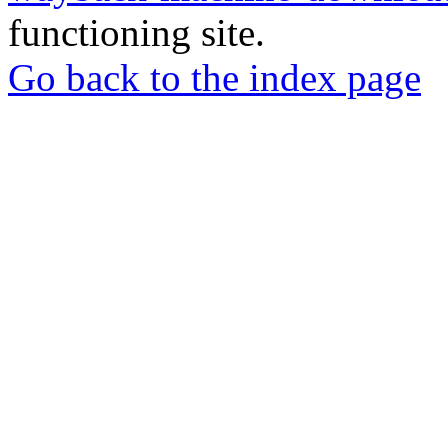
functioning site.
Go back to the index page