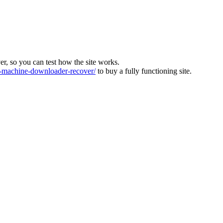
ver, so you can test how the site works.
machine-downloader-recover/
to buy a fully functioning site.