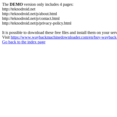
The
DEMO
version only includes 4 pages:
http://teknodroid.net
http://teknodroid.net/p/about.html
http://teknodroid.net/p/contact.html
http://teknodroid.net/p/privacy-policy.html
It is possible to download these free files and install them on your ser
Visit
https://www.waybackmachinedownloader.com/en/buy-wayback-
Go back to the index page