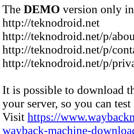
The
DEMO
version only in
http://teknodroid.net
http://teknodroid.net/p/abo
http://teknodroid.net/p/cont
http://teknodroid.net/p/pri
It is possible to download th
your server, so you can test
Visit
https://www.wayback
wayback-machine-download