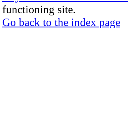
functioning site.
Go back to the index page