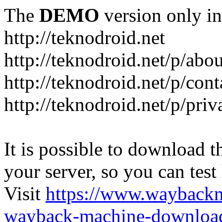
The
DEMO
version only in
http://teknodroid.net
http://teknodroid.net/p/abo
http://teknodroid.net/p/cont
http://teknodroid.net/p/pri
It is possible to download th
your server, so you can test
Visit
https://www.wayback
wayback-machine-download