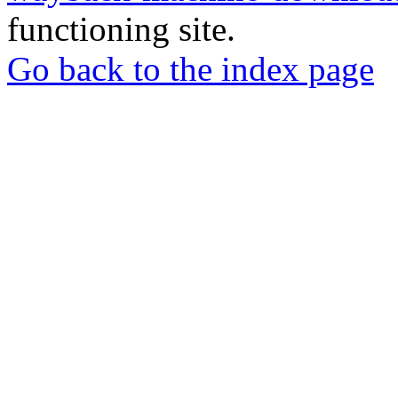
functioning site.
Go back to the index page