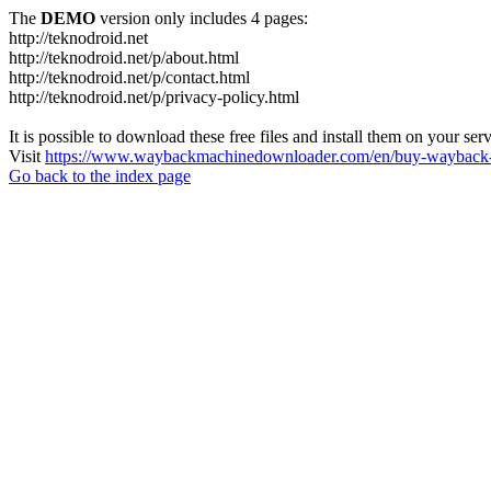
The
DEMO
version only includes 4 pages:
http://teknodroid.net
http://teknodroid.net/p/about.html
http://teknodroid.net/p/contact.html
http://teknodroid.net/p/privacy-policy.html
It is possible to download these free files and install them on your ser
Visit
https://www.waybackmachinedownloader.com/en/buy-wayback-
Go back to the index page