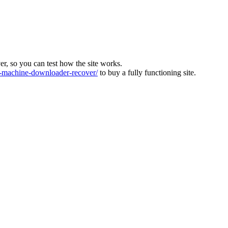
ver, so you can test how the site works.
machine-downloader-recover/
to buy a fully functioning site.