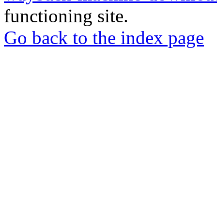
functioning site.
Go back to the index page