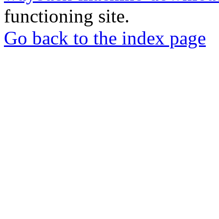
functioning site.
Go back to the index page