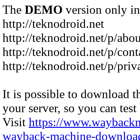
The
DEMO
version only in
http://teknodroid.net
http://teknodroid.net/p/abo
http://teknodroid.net/p/cont
http://teknodroid.net/p/pri
It is possible to download th
your server, so you can test
Visit
https://www.wayback
wayback-machine-download