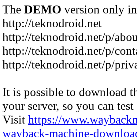
The
DEMO
version only in
http://teknodroid.net
http://teknodroid.net/p/abo
http://teknodroid.net/p/cont
http://teknodroid.net/p/pri
It is possible to download th
your server, so you can test
Visit
https://www.wayback
wayback-machine-download