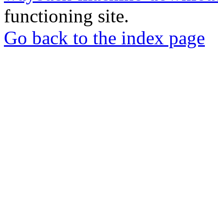
functioning site.
Go back to the index page